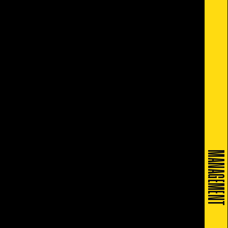
MANAGEMENT