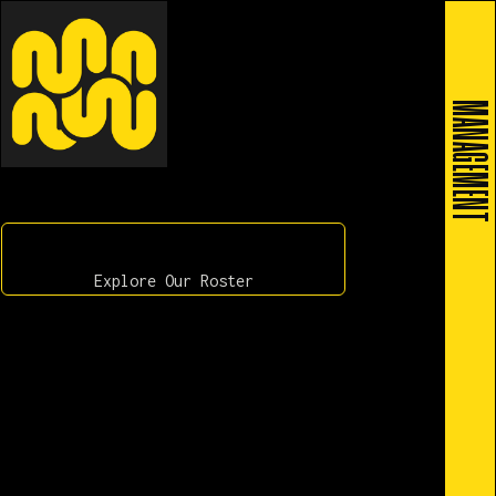
MANAGEMENT
Explore Our Roster