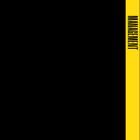
MANAGEMENT